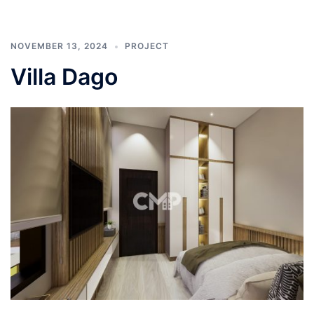
NOVEMBER 13, 2024
PROJECT
Villa Dago