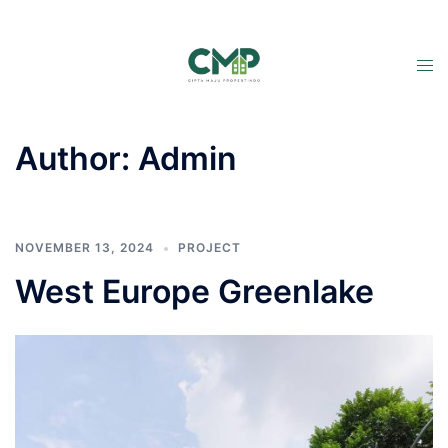
Author:
Admin
NOVEMBER 13, 2024
PROJECT
West Europe Greenlake