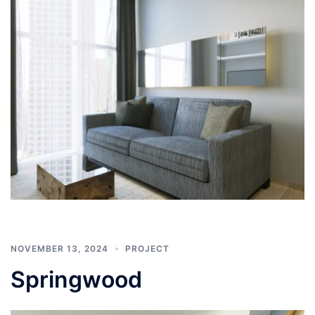
NOVEMBER 13, 2024
PROJECT
Springwood