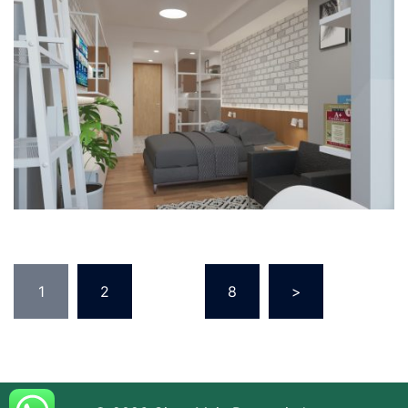
1
2
…
8
>