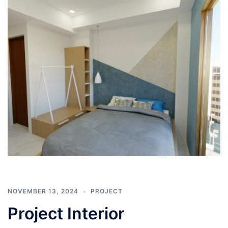
NOVEMBER 13, 2024
PROJECT
Project Interior