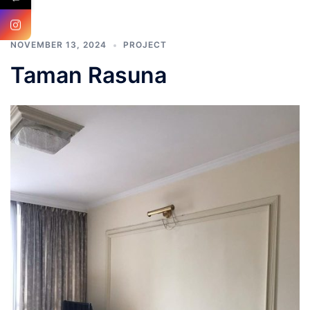
NOVEMBER 13, 2024
PROJECT
Taman Rasuna