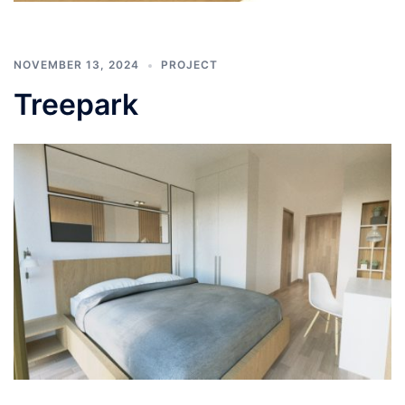
NOVEMBER 13, 2024
PROJECT
Treepark