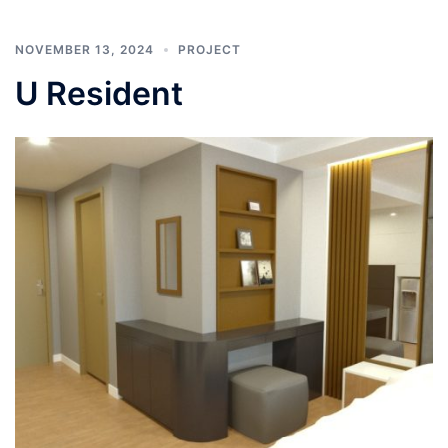
NOVEMBER 13, 2024
PROJECT
U Resident