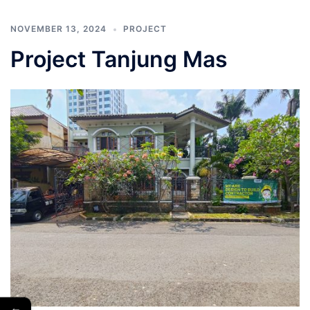
NOVEMBER 13, 2024
PROJECT
Project Tanjung Mas
←