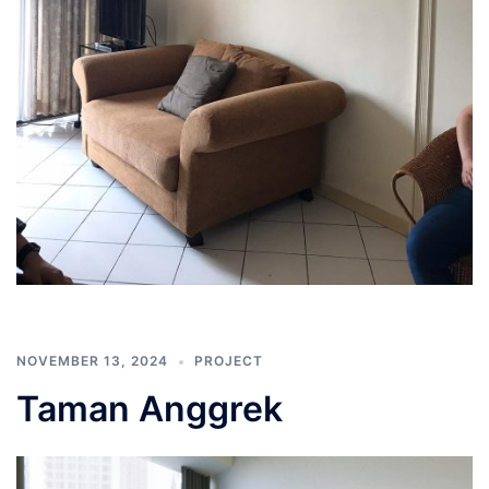
NOVEMBER 13, 2024
PROJECT
Taman Anggrek