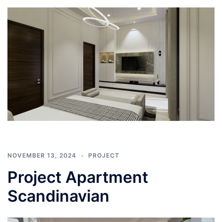
NOVEMBER 13, 2024
PROJECT
Project Apartment
Scandinavian