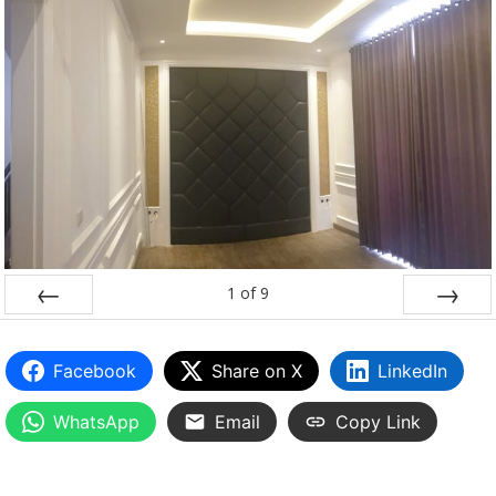
1
of
9
PREV
NEXT
Facebook
Share on X
LinkedIn
WhatsApp
Email
Copy Link