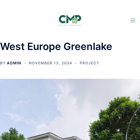
West Europe Greenlake
BY
ADMIN
NOVEMBER 13, 2024
PROJECT