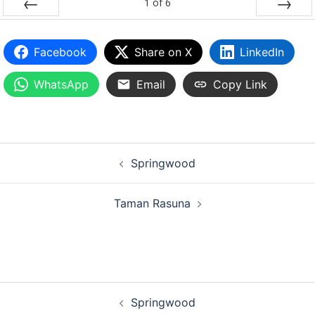
1
of
6
PREV
NEXT
Facebook
Share on X
LinkedIn
WhatsApp
Email
Copy Link
Springwood
Taman Rasuna
Springwood