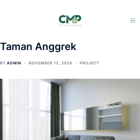
Taman Anggrek
BY
ADMIN
NOVEMBER 13, 2024
PROJECT