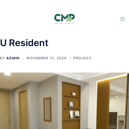
U Resident
BY
ADMIN
NOVEMBER 13, 2024
PROJECT