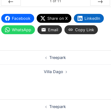
1
of
11
PREV
NEXT
Facebook
Share on X
LinkedIn
WhatsApp
Email
Copy Link
Treepark
Villa Dago
Treepark