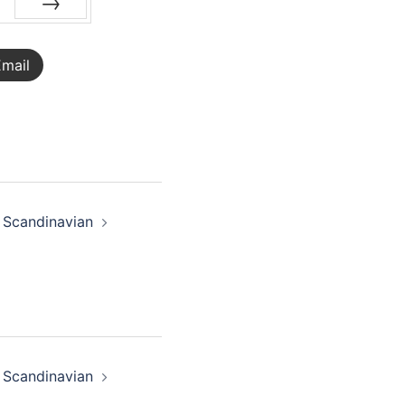
NEXT
mail
 Scandinavian
 Scandinavian