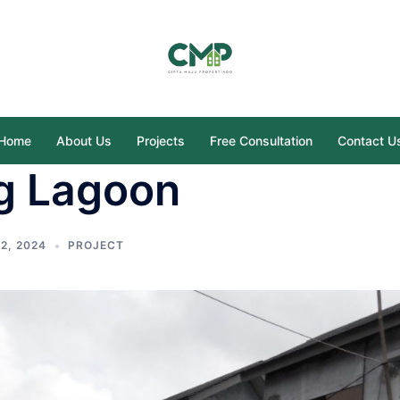
Home
About Us
Projects
Free Consultation
Contact U
g Lagoon
2, 2024
PROJECT