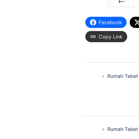
PREV
Facebook
Copy Link
Rumah Tebet
Rumah Tebet