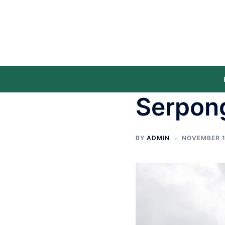
Serpon
BY
ADMIN
NOVEMBER 1