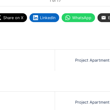
1
of
17
Share on X
LinkedIn
WhatsApp
E
Project Apartment
Project Apartment