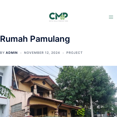
Rumah Pamulang
BY
ADMIN
NOVEMBER 12, 2024
PROJECT