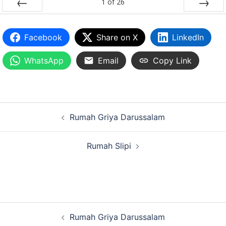
1
of
26
PREV
NEXT
Facebook
Share on X
LinkedIn
WhatsApp
Email
Copy Link
Rumah Griya Darussalam
Rumah Slipi
Rumah Griya Darussalam