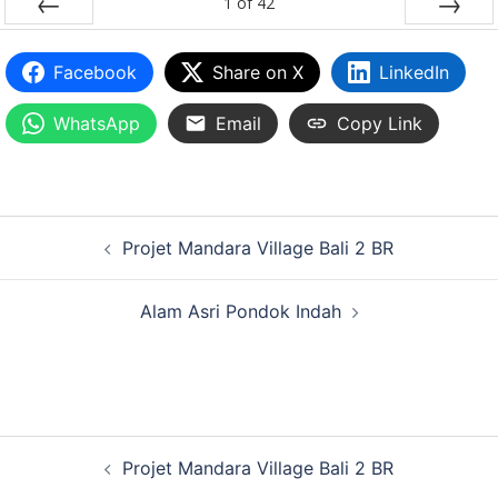
1
of
42
PREV
NEXT
Facebook
Share on X
LinkedIn
WhatsApp
Email
Copy Link
Projet Mandara Village Bali 2 BR
Alam Asri Pondok Indah
Projet Mandara Village Bali 2 BR