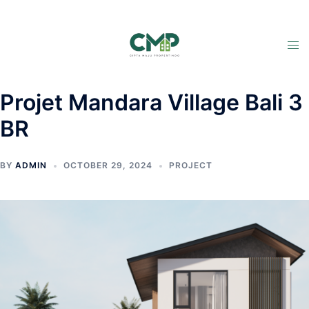
Projet Mandara Village Bali 3
BR
BY
ADMIN
OCTOBER 29, 2024
PROJECT