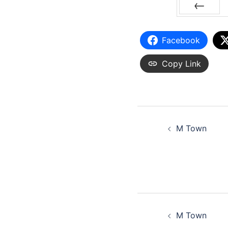
PREV
Facebook
Copy Link
M Town
M Town