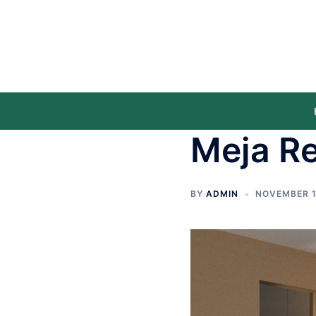
Meja R
BY
ADMIN
NOVEMBER 1