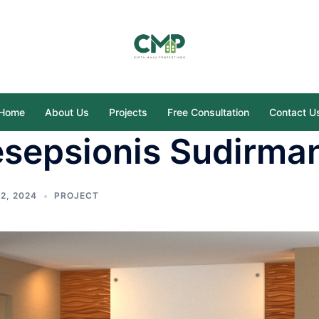
Home
About Us
Projects
Free Consultation
Contact U
esepsionis Sudirma
2, 2024
PROJECT