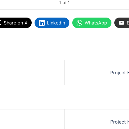
1
of
1
Share on X
LinkedIn
WhatsApp
E
Project 
Project 