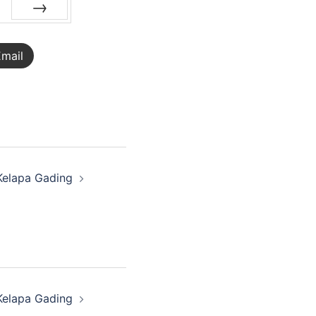
NEXT
mail
Kelapa Gading
Kelapa Gading