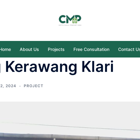
Home
About Us
Projects
Free Consultation
Contact U
 Kerawang Klari
2, 2024
PROJECT