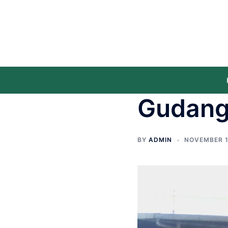
Gudang
BY
ADMIN
NOVEMBER 1