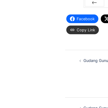
PREV
Facebook
Copy Link
Gudang Gunu
Gudang Gunu