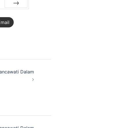
NEXT
mail
ancawati Dalam
ancawati Dalam