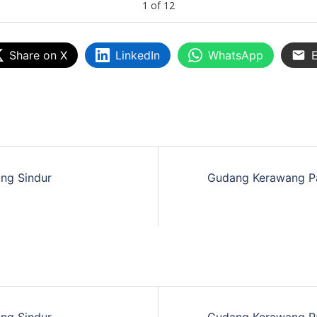
1
of
12
Share on X
LinkedIn
WhatsApp
E
ng Sindur
Gudang Kerawang P
ng Sindur
Gudang Kerawang P