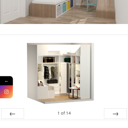
←
1
of
14
PREV
NEXT