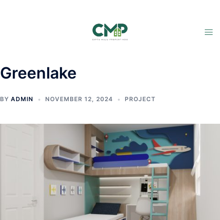
Greenlake
BY
ADMIN
NOVEMBER 12, 2024
PROJECT