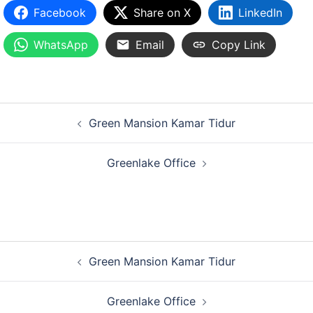
Facebook
Share on X
LinkedIn
WhatsApp
Email
Copy Link
Green Mansion Kamar Tidur
Greenlake Office
Green Mansion Kamar Tidur
Greenlake Office