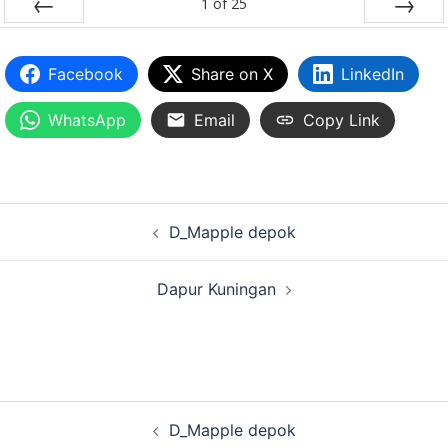
1
of
25
PREV
NEXT
Facebook
Share on X
LinkedIn
WhatsApp
Email
Copy Link
D_Mapple depok
Dapur Kuningan
D_Mapple depok