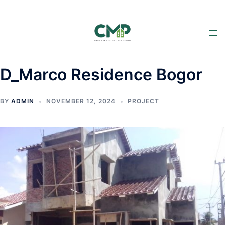
D_Marco Residence Bogor
BY
ADMIN
NOVEMBER 12, 2024
PROJECT