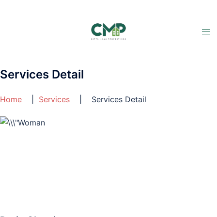
Services Detail
Home
|
Services
| Services Detail