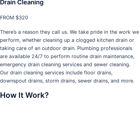
Drain Cleaning
FROM $320
There’s a reason they call us. We take pride in the work we
perform, whether cleaning up a clogged kitchen drain or
taking care of an outdoor drain. Plumbing professionals
are available 24/7 to perform routine drain maintenance,
emergency drain cleaning services and sewer cleaning.
Our drain cleaning services include floor drains,
downspout drains, storm drains, sewer drains, and more.
How It Work?