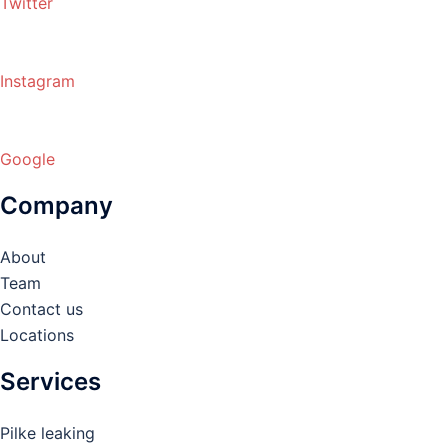
Twitter
Instagram
Google
Company
About
Team
Contact us
Locations
Services
Pilke leaking