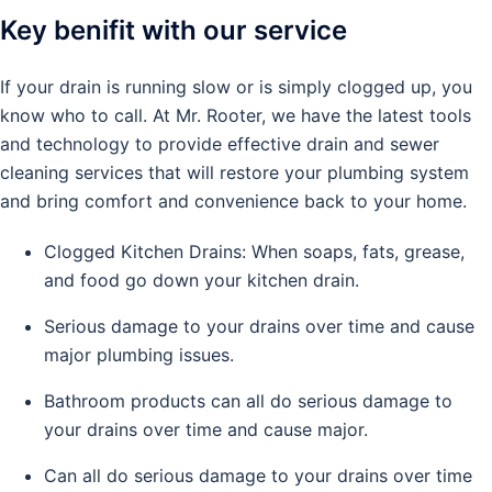
Key benifit with our service
If your drain is running slow or is simply clogged up, you
know who to call. At Mr. Rooter, we have the latest tools
and technology to provide effective drain and sewer
cleaning services that will restore your plumbing system
and bring comfort and convenience back to your home.
Clogged Kitchen Drains: When soaps, fats, grease,
and food go down your kitchen drain.
Serious damage to your drains over time and cause
major plumbing issues.
Bathroom products can all do serious damage to
your drains over time and cause major.
Can all do serious damage to your drains over time