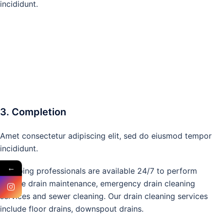
incididunt.
3. Completion
Amet consectetur adipiscing elit, sed do eiusmod tempor
incididunt.
←
Plumbing professionals are available 24/7 to perform
routine drain maintenance, emergency drain cleaning
services and sewer cleaning. Our drain cleaning services
include floor drains, downspout drains.