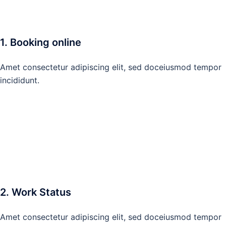
1. Booking online
Amet consectetur adipiscing elit, sed doceiusmod tempor
incididunt.
2. Work Status
Amet consectetur adipiscing elit, sed doceiusmod tempor