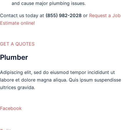
and cause major plumbing issues.
Contact us today at
(855) 982-2028
or
Request a Job
Estimate online!
GET A QUOTES
Plumber
Adipiscing elit, sed do eiusmod tempor incididunt ut
labore et dolore magna aliqua. Quis ipsum suspendisse
ultrices gravida.
Facebook