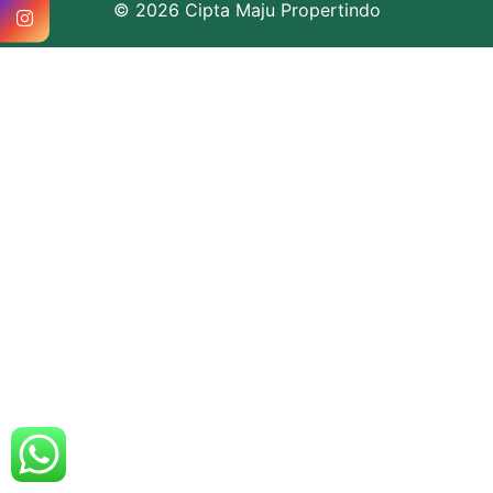
© 2026 Cipta Maju Propertindo