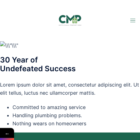
30 Year of
Undefeated Success
Lorem ipsum dolor sit amet, consectetur adipiscing elit. Ut
elit tellus, luctus nec ullamcorper mattis.
Committed to amazing service
Handling plumbing problems.
Nothing wears on homeowners
←